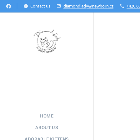
Contact us
diamondlady@newborn.cz
+420 6
HOME
ABOUT US
ADORABLE KITTENS