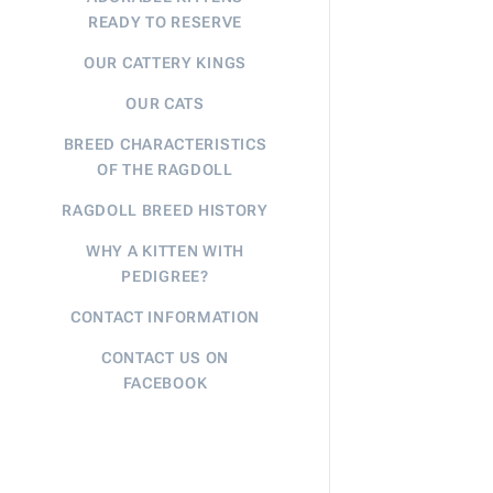
READY TO RESERVE
OUR CATTERY KINGS
OUR CATS
BREED CHARACTERISTICS
OF THE RAGDOLL
RAGDOLL BREED HISTORY
WHY A KITTEN WITH
PEDIGREE?
CONTACT INFORMATION
CONTACT US ON
FACEBOOK